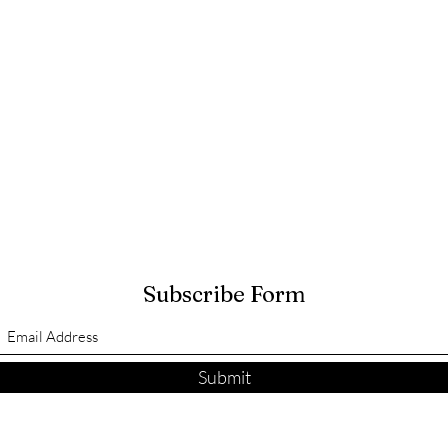
Subscribe Form
Submit