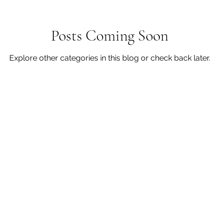
Posts Coming Soon
Explore other categories in this blog or check back later.