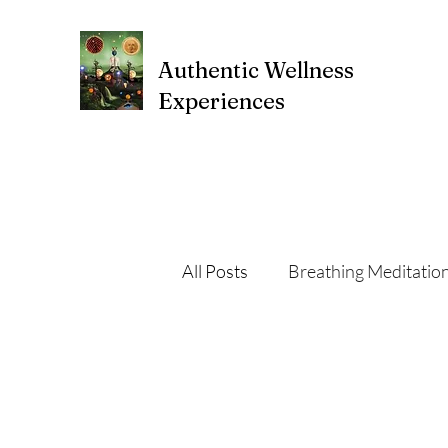
Authentic Wellness
Experiences
All Posts
Breathing Meditatio