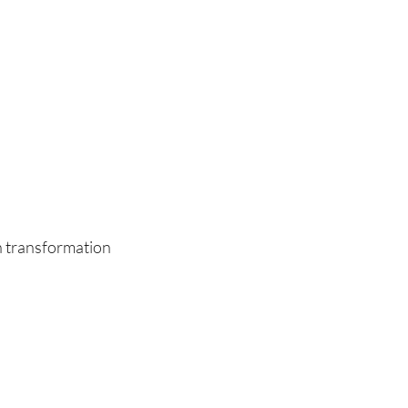
n transformation